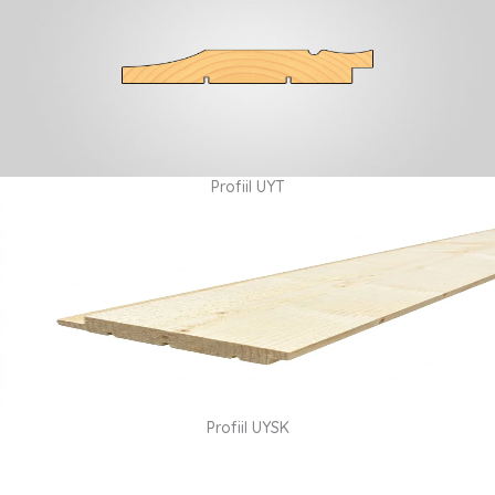
Profiil UYT
Profiil UYSK