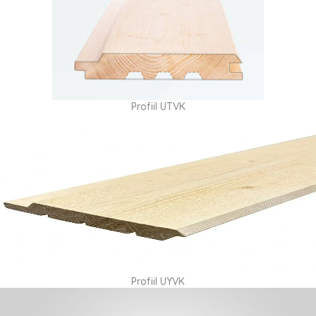
Profiil UTVK
Profiil UYVK