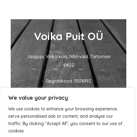
Voika Puit OÜ
Jaagupi, Voika küla, Nõo vald, Tartumaa
61622
Registrikood: 11076992
We value your privacy
KMKR nr: EE101060635
We use cookies to enhance your browsing experience,
ivo@voikapuit.ee
+372 5455 1700
serve personalised ads or content, and analyse our
traffic. By clicking "Accept All", you consent to our use of
cookies.
Autorikaitse © 2026 Voika Puit