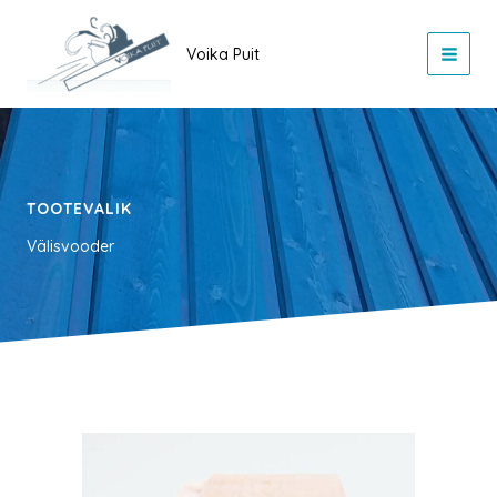
Skip
to
Voika Puit
content
TOOTEVALIK
Välisvooder