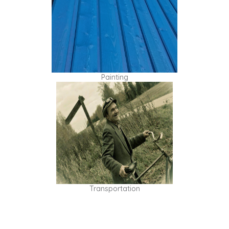
Painting
Transportation