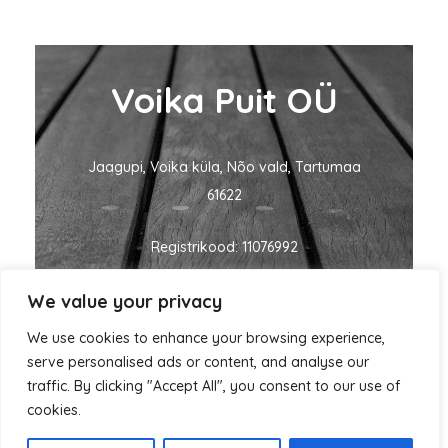
Voika Puit OÜ
Jaagupi, Voika küla, Nõo vald, Tartumaa
61622
Registrikood: 11076992
We value your privacy
KMKR nr: EE101060635
We use cookies to enhance your browsing experience,
ivo@voikapuit.ee
+372 5455 1700
serve personalised ads or content, and analyse our
traffic. By clicking "Accept All", you consent to our use of
cookies.
Autorikaitse © 2026 Voika Puit