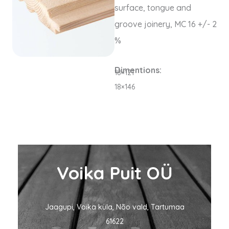
surface, tongue and
groove joinery,
MC
16 +/- 2
%
Dimentions:
18×121
18×146
Voika Puit OÜ
Jaagupi, Voika küla, Nõo vald, Tartumaa
61622