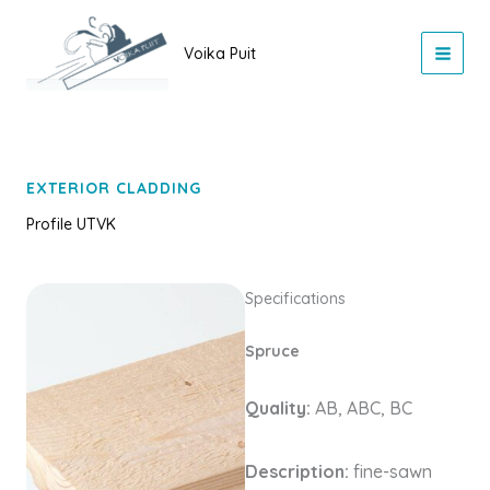
Skip
to
Voika Puit
content
EXTERIOR CLADDING
Profile UTVK
Specifications
Spruce
Quality:
AB, ABC, BC
Description:
fine-sawn