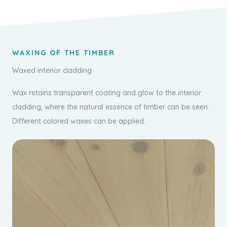
WAXING OF THE TIMBER
Waxed interior cladding
Wax retains transparent coating and glow to the interior
cladding, where the natural essence of timber can be seen.
Different colored waxes can be applied.