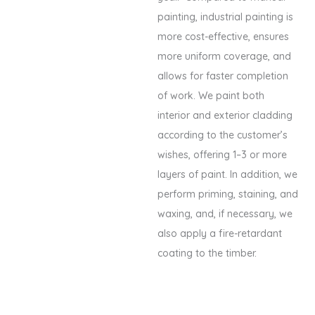
painting, industrial painting is
more cost-effective, ensures
more uniform coverage, and
allows for faster completion
of work. We paint both
interior and exterior cladding
according to the customer’s
wishes, offering 1–3 or more
layers of paint. In addition, we
perform priming, staining, and
waxing, and, if necessary, we
also apply a fire-retardant
coating to the timber.