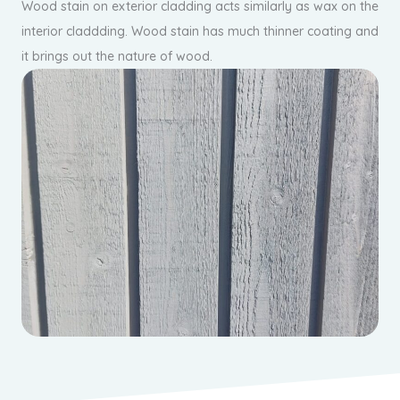
Wood stain on exterior cladding acts similarly as wax on the
interior claddding. Wood stain has much thinner coating and
it brings out the nature of wood.