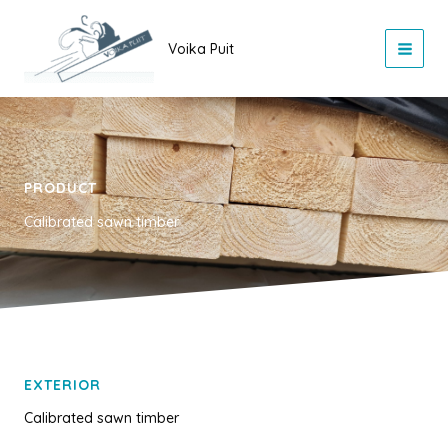
Skip
to
Voika Puit
content
PRODUCT
Calibrated sawn timber
EXTERIOR
Calibrated sawn timber