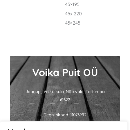
45×195
45x 220
45×245
Voika Puit OÜ
Jaagupi, Voika küla, Nõo vald, Tartumaa
61622
Registrikood: 11076992