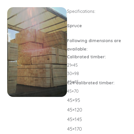
Specifications:
Spruce
Following dimensions are
available:
Calibrated timber:
21×45
30×98
45×45
C24 calibrated timber:
45×70
45×95
45×120
45×145
45×170